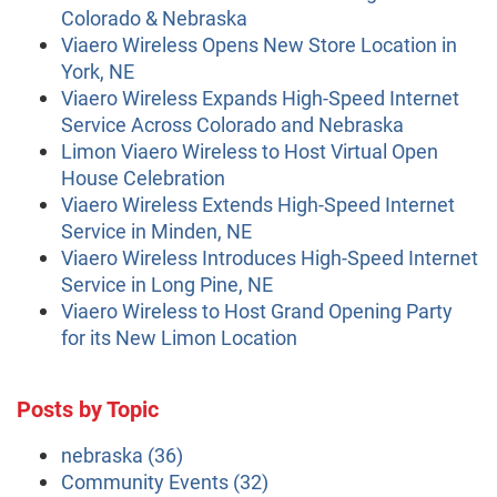
Colorado & Nebraska
Viaero Wireless Opens New Store Location in
York, NE
Viaero Wireless Expands High-Speed Internet
Service Across Colorado and Nebraska
Limon Viaero Wireless to Host Virtual Open
House Celebration
Viaero Wireless Extends High-Speed Internet
Service in Minden, NE
Viaero Wireless Introduces High-Speed Internet
Service in Long Pine, NE
Viaero Wireless to Host Grand Opening Party
for its New Limon Location
Posts by Topic
nebraska
(36)
Community Events
(32)