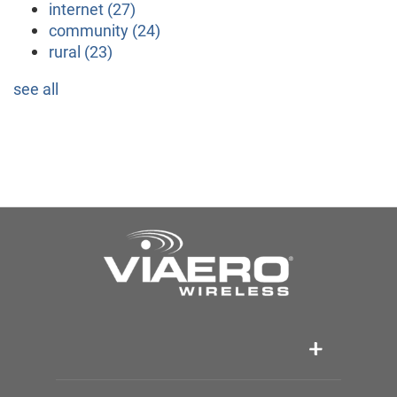
internet
(27)
community
(24)
rural
(23)
see all