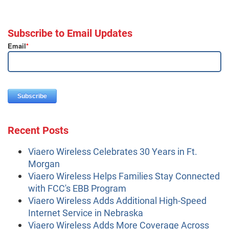
Subscribe to Email Updates
Email
*
Recent Posts
Viaero Wireless Celebrates 30 Years in Ft.
Morgan
Viaero Wireless Helps Families Stay Connected
with FCC's EBB Program
Viaero Wireless Adds Additional High-Speed
Internet Service in Nebraska
Viaero Wireless Adds More Coverage Across