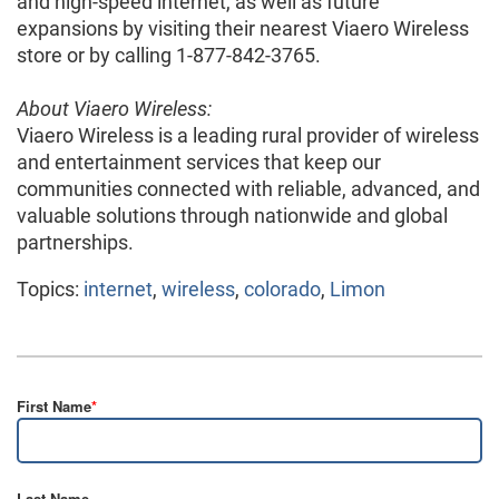
and high-speed internet, as well as future
expansions by visiting their nearest Viaero Wireless
store or by calling 1-877-842-3765.
About Viaero Wireless:
Viaero Wireless is a leading rural provider of wireless
and entertainment services that keep our
communities connected with reliable, advanced, and
valuable solutions through nationwide and global
partnerships.
Topics:
internet
,
wireless
,
colorado
,
Limon
First Name
*
Last Name