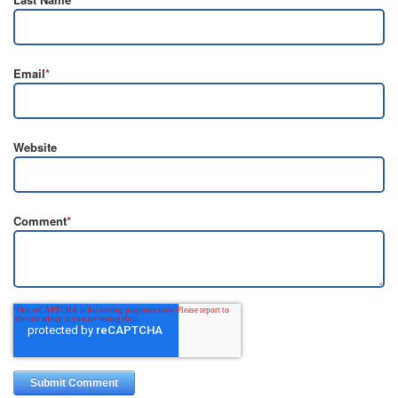
Email
*
Website
Comment
*