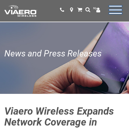
News and Press Releases
Viaero Wireless Expands
Network Coverage in