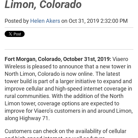
Limon, Colorado
Posted by
Helen Akers
on Oct 31, 2019 2:32:00 PM
Fort Morgan, Colorado, October 31st, 2019:
Viaero
Wireless is pleased to announce that a new tower in
North Limon, Colorado is now online. The latest
tower build is part of a larger initiative to expand and
improve cellular and high-speed internet coverage in
rural communities. With the addition of the North
Limon tower, coverage options are expected to
improve for Viaero’s customers in and around Limon,
along Highway 71.
Customers can check on the availability of cellular