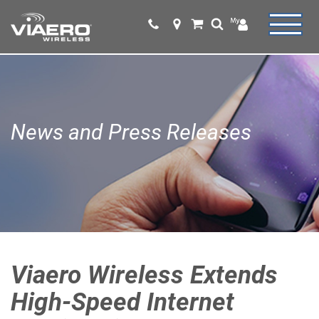
News and Press Releases
Viaero Wireless Extends
High-Speed Internet