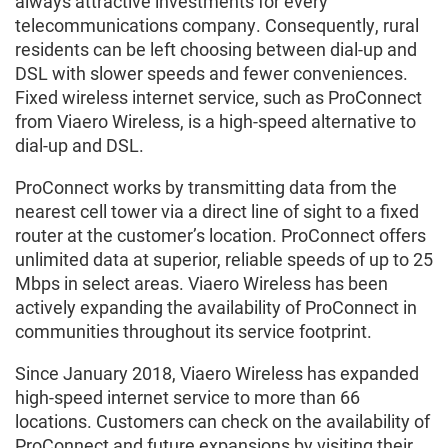
always attractive investments for every
telecommunications company. Consequently, rural
residents can be left choosing between dial-up and
DSL with slower speeds and fewer conveniences.
Fixed wireless internet service, such as ProConnect
from Viaero Wireless, is a high-speed alternative to
dial-up and DSL.
ProConnect works by transmitting data from the
nearest cell tower via a direct line of sight to a fixed
router at the customer’s location. ProConnect offers
unlimited data at superior, reliable speeds of up to 25
Mbps in select areas. Viaero Wireless has been
actively expanding the availability of ProConnect in
communities throughout its service footprint.
Since January 2018, Viaero Wireless has expanded
high-speed internet service to more than 66
locations. Customers can check on the availability of
ProConnect and future expansions by visiting their