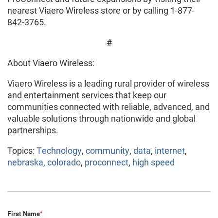
nearest Viaero Wireless store or by calling 1-877-
842-3765.
#
About Viaero Wireless:
Viaero Wireless is a leading rural provider of wireless
and entertainment services that keep our
communities connected with reliable, advanced, and
valuable solutions through nationwide and global
partnerships.
Topics:
Technology
,
community
,
data
,
internet
,
nebraska
,
colorado
,
proconnect
,
high speed
First Name
*