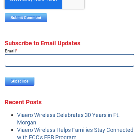
Subscribe to Email Updates
Email
*
Recent Posts
Viaero Wireless Celebrates 30 Years in Ft.
Morgan
Viaero Wireless Helps Families Stay Connected
with FCC's EBB Program