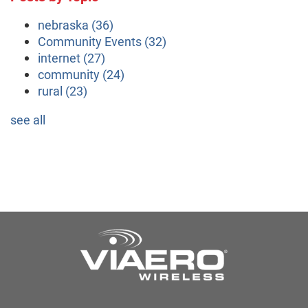
nebraska
(36)
Community Events
(32)
internet
(27)
community
(24)
rural
(23)
see all