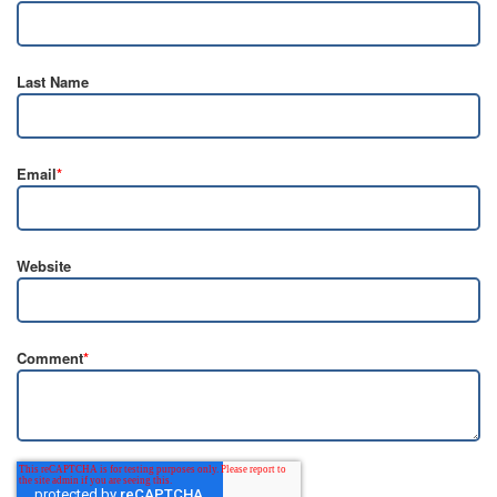
Last Name
Email
*
Website
Comment
*