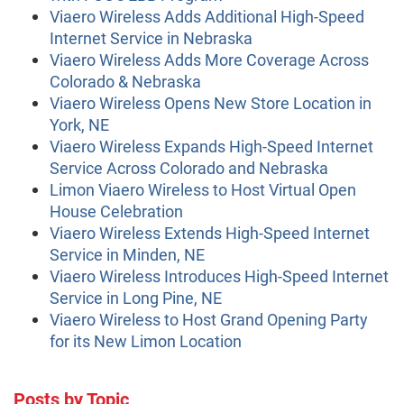
Viaero Wireless Adds Additional High-Speed
Internet Service in Nebraska
Viaero Wireless Adds More Coverage Across
Colorado & Nebraska
Viaero Wireless Opens New Store Location in
York, NE
Viaero Wireless Expands High-Speed Internet
Service Across Colorado and Nebraska
Limon Viaero Wireless to Host Virtual Open
House Celebration
Viaero Wireless Extends High-Speed Internet
Service in Minden, NE
Viaero Wireless Introduces High-Speed Internet
Service in Long Pine, NE
Viaero Wireless to Host Grand Opening Party
for its New Limon Location
Posts by Topic