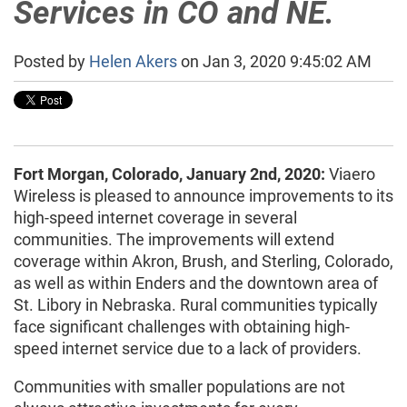
Services in CO and NE.
Posted by
Helen Akers
on Jan 3, 2020 9:45:02 AM
Fort Morgan, Colorado, January 2nd, 2020:
Viaero
Wireless is pleased to announce improvements to its
high-speed internet coverage in several
communities. The improvements will extend
coverage within Akron, Brush, and Sterling, Colorado,
as well as within Enders and the downtown area of
St. Libory in Nebraska. Rural communities typically
face significant challenges with obtaining high-
speed internet service due to a lack of providers.
Communities with smaller populations are not