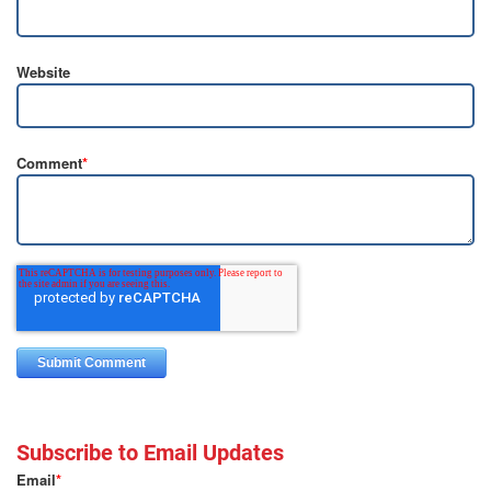
Website
Comment
*
Subscribe to Email Updates
Email
*