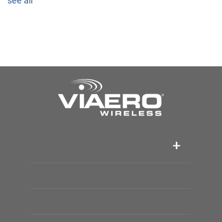
see all