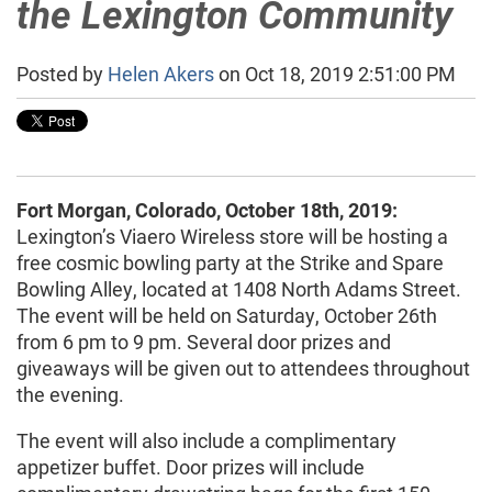
the Lexington Community
Posted by
Helen Akers
on Oct 18, 2019 2:51:00 PM
Fort Morgan, Colorado, October 18th, 2019:
Lexington’s Viaero Wireless store will be hosting a
free cosmic bowling party at the Strike and Spare
Bowling Alley, located at 1408 North Adams Street.
The event will be held on Saturday, October 26th
from 6 pm to 9 pm. Several door prizes and
giveaways will be given out to attendees throughout
the evening.
The event will also include a complimentary
appetizer buffet. Door prizes will include