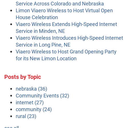
Service Across Colorado and Nebraska
Limon Viaero Wireless to Host Virtual Open
House Celebration
Viaero Wireless Extends High-Speed Internet
Service in Minden, NE
Viaero Wireless Introduces High-Speed Internet
Service in Long Pine, NE
Viaero Wireless to Host Grand Opening Party
for its New Limon Location
Posts by Topic
nebraska
(36)
Community Events
(32)
internet
(27)
community
(24)
rural
(23)