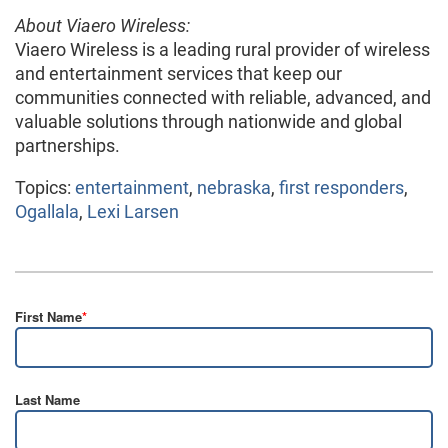
About Viaero Wireless:
Viaero Wireless is a leading rural provider of wireless
and entertainment services that keep our
communities connected with reliable, advanced, and
valuable solutions through nationwide and global
partnerships.
Topics:
entertainment
,
nebraska
,
first responders
,
Ogallala
,
Lexi Larsen
First Name
*
Last Name