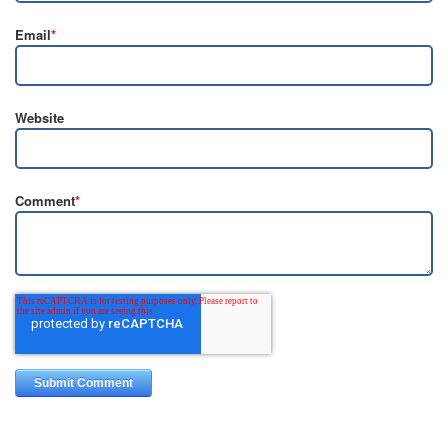
Email
*
Website
Comment
*