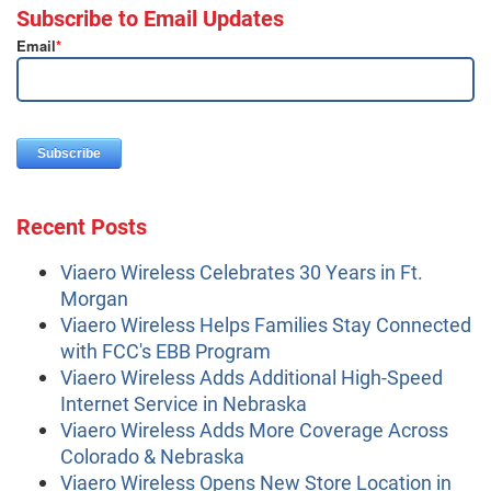
Subscribe to Email Updates
Email
*
Recent Posts
Viaero Wireless Celebrates 30 Years in Ft.
Morgan
Viaero Wireless Helps Families Stay Connected
with FCC's EBB Program
Viaero Wireless Adds Additional High-Speed
Internet Service in Nebraska
Viaero Wireless Adds More Coverage Across
Colorado & Nebraska
Viaero Wireless Opens New Store Location in