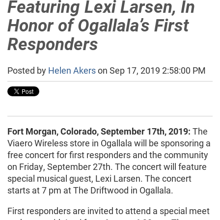
Featuring Lexi Larsen, In
Honor of Ogallala’s First
Responders
Posted by
Helen Akers
on Sep 17, 2019 2:58:00 PM
Fort Morgan, Colorado, September 17th, 2019:
The
Viaero Wireless store in Ogallala will be sponsoring a
free concert for first responders and the community
on Friday, September 27th. The concert will feature
special musical guest, Lexi Larsen. The concert
starts at 7 pm at The Driftwood in Ogallala.
First responders are invited to attend a special meet