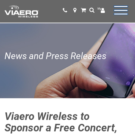
News and Press Releases
Viaero Wireless to
Sponsor a Free Concert,