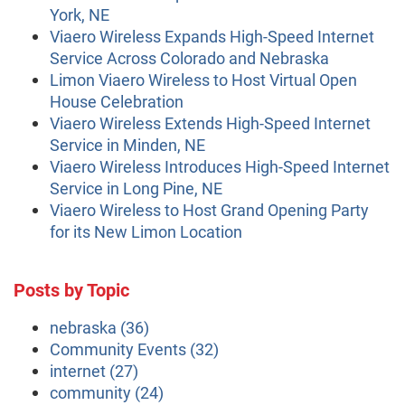
York, NE
Viaero Wireless Expands High-Speed Internet
Service Across Colorado and Nebraska
Limon Viaero Wireless to Host Virtual Open
House Celebration
Viaero Wireless Extends High-Speed Internet
Service in Minden, NE
Viaero Wireless Introduces High-Speed Internet
Service in Long Pine, NE
Viaero Wireless to Host Grand Opening Party
for its New Limon Location
Posts by Topic
nebraska
(36)
Community Events
(32)
internet
(27)
community
(24)