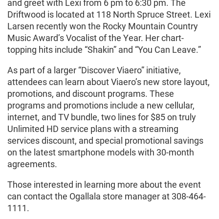
and greet with Lexi from 6 pm to 6:30 pm. The
Driftwood is located at 118 North Spruce Street. Lexi
Larsen recently won the Rocky Mountain Country
Music Award’s Vocalist of the Year. Her chart-
topping hits include “Shakin” and “You Can Leave.”
As part of a larger “Discover Viaero” initiative,
attendees can learn about Viaero’s new store layout,
promotions, and discount programs. These
programs and promotions include a new cellular,
internet, and TV bundle, two lines for $85 on truly
Unlimited HD service plans with a streaming
services discount, and special promotional savings
on the latest smartphone models with 30-month
agreements.
Those interested in learning more about the event
can contact the Ogallala store manager at 308-464-
1111.