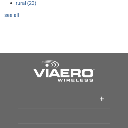
rural
(23)
see all