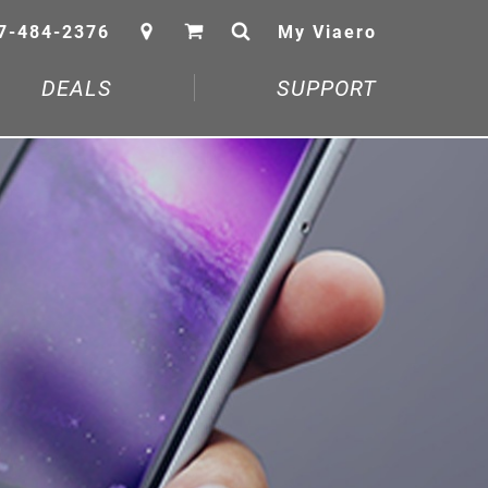
7-484-2376
My Viaero
DEALS
SUPPORT