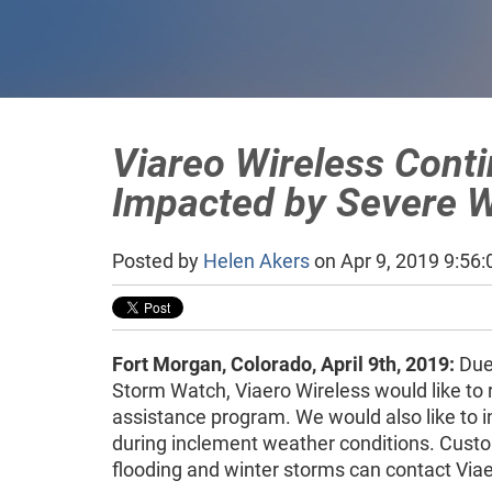
Viareo Wireless Cont
Impacted by Severe W
Posted by
Helen Akers
on Apr 9, 2019 9:56
Fort Morgan, Colorado, April 9th, 2019:
Due 
Storm Watch, Viaero Wireless would like to 
assistance program. We would also like to i
during inclement weather conditions. Custom
flooding and winter storms can contact Via