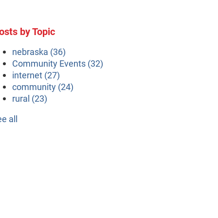
osts by Topic
nebraska
(36)
Community Events
(32)
internet
(27)
community
(24)
rural
(23)
ee all