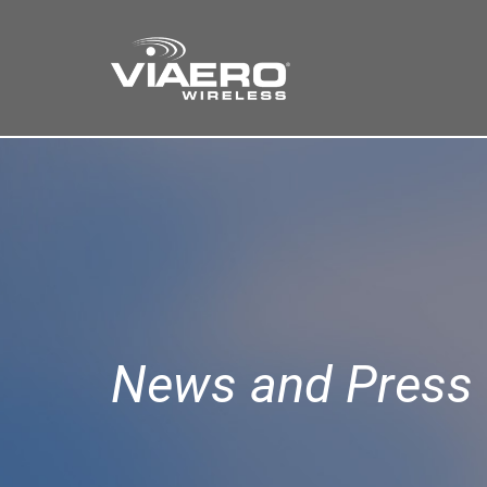
Find a Store
Cart
Search
News and Press 