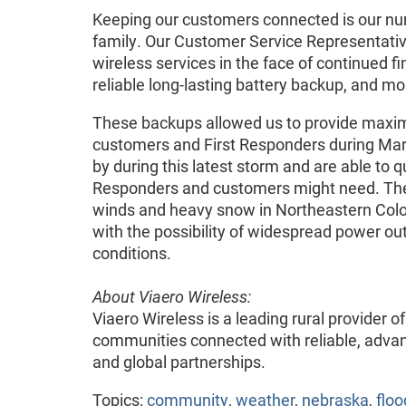
Keeping our customers connected is our numbe
family. Our Customer Service Representativ
wireless services in the face of continued fin
reliable long-lasting battery backup, and m
These backups allowed us to provide maximu
customers and First Responders during Mar
by during this latest storm and are able to qu
Responders and customers might need. The 
winds and heavy snow in Northeastern Col
with the possibility of widespread power o
conditions.
About Viaero Wireless:
Viaero Wireless is a leading rural provider 
communities connected with reliable, advan
and global partnerships.
Topics:
community
,
weather
,
nebraska
,
floo