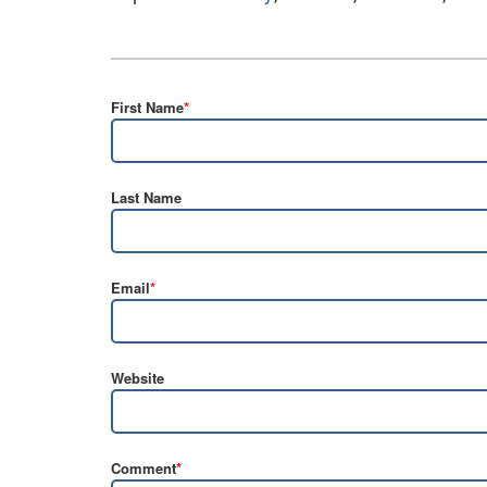
First Name
*
Last Name
Email
*
Website
Comment
*