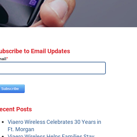
ubscribe to Email Updates
ail
*
ecent Posts
Viaero Wireless Celebrates 30 Years in
Ft. Morgan
Viaero Wireless Helps Families Stay