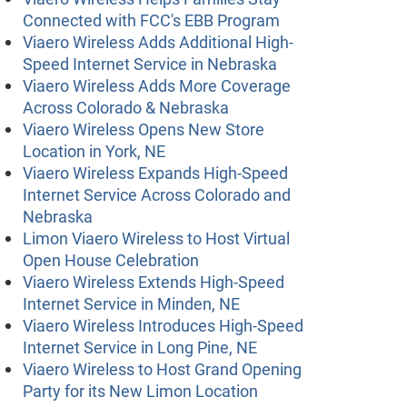
Connected with FCC's EBB Program
Viaero Wireless Adds Additional High-
Speed Internet Service in Nebraska
Viaero Wireless Adds More Coverage
Across Colorado & Nebraska
Viaero Wireless Opens New Store
Location in York, NE
Viaero Wireless Expands High-Speed
Internet Service Across Colorado and
Nebraska
Limon Viaero Wireless to Host Virtual
Open House Celebration
Viaero Wireless Extends High-Speed
Internet Service in Minden, NE
Viaero Wireless Introduces High-Speed
Internet Service in Long Pine, NE
Viaero Wireless to Host Grand Opening
Party for its New Limon Location