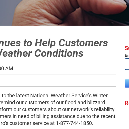
inues to Help Customers
S
eather Conditions
Em
:00 AM
to the latest National Weather Service’s Winter
R
remind our customers of our flood and blizzard
nform our customers about our network’s reliability
ers in need of billing assistance due to the recent
ero’s customer service at 1-877-744-1850.