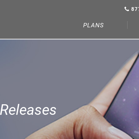
87
PLANS
Releases