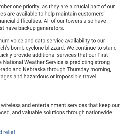
r one priority, as they are a crucial part of our
es are available to help maintain customers’
ancial difficulties. All of our towers also have
ost have backup generators.
m voice and data service availability to our
ch’s bomb cyclone blizzard. We continue to stand
ickly provide additional services that our First
National Weather Service is predicting strong
orado and Nebraska through Thursday morning,
utages and hazardous or impossible travel
of wireless and entertainment services that keep our
ced, and valuable solutions through nationwide
d relief