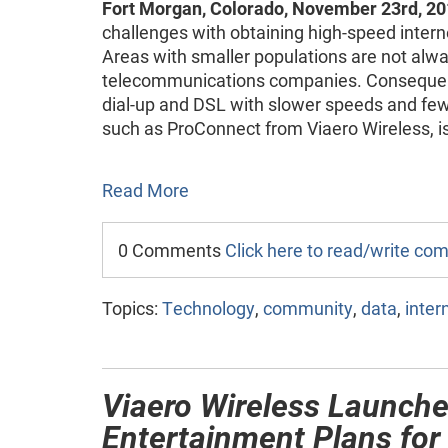
Fort Morgan, Colorado, November 23rd, 20
challenges with obtaining high-speed interne
Areas with smaller populations are not alway
telecommunications companies. Consequentl
dial-up and DSL with slower speeds and fewe
such as ProConnect from Viaero Wireless, is
Read More
0 Comments
Click here to read/write c
Topics:
Technology
,
community
,
data
,
inter
Viaero Wireless Launch
Entertainment Plans for