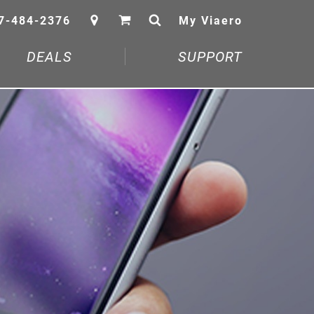
7-484-2376
My Viaero
DEALS
SUPPORT