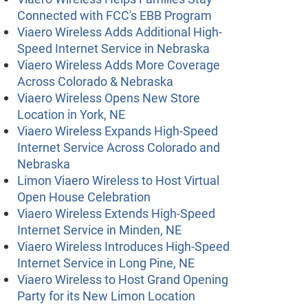
Connected with FCC's EBB Program
Viaero Wireless Adds Additional High-
Speed Internet Service in Nebraska
Viaero Wireless Adds More Coverage
Across Colorado & Nebraska
Viaero Wireless Opens New Store
Location in York, NE
Viaero Wireless Expands High-Speed
Internet Service Across Colorado and
Nebraska
Limon Viaero Wireless to Host Virtual
Open House Celebration
Viaero Wireless Extends High-Speed
Internet Service in Minden, NE
Viaero Wireless Introduces High-Speed
Internet Service in Long Pine, NE
Viaero Wireless to Host Grand Opening
Party for its New Limon Location