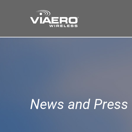
Find a Store
Cart
Search
News and Press 