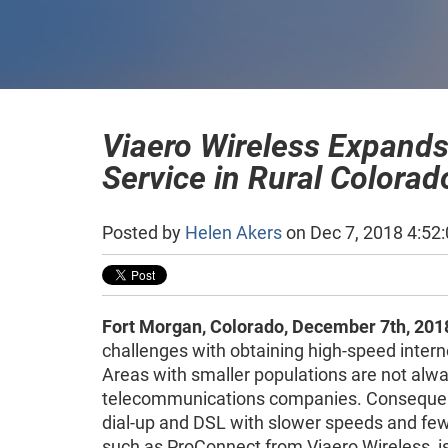
Viaero Wireless Expands
Service in Rural Colora
Posted by
Helen Akers
on Dec 7, 2018 4:52
Fort Morgan, Colorado, December 7th, 201
challenges with obtaining high-speed interne
Areas with smaller populations are not alway
telecommunications companies. Consequentl
dial-up and DSL with slower speeds and fewe
such as ProConnect from Viaero Wireless, is