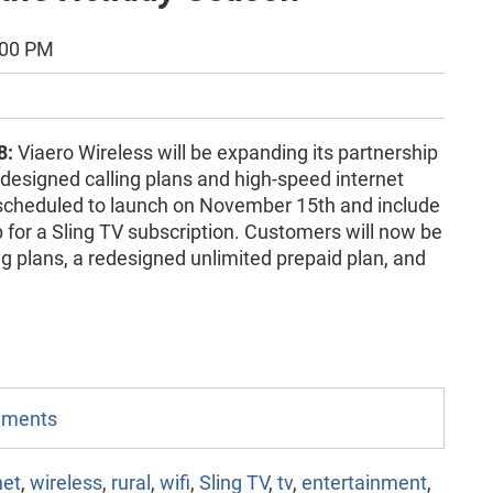
:00 PM
8:
Viaero Wireless will be expanding its partnership
designed calling plans and high-speed internet
scheduled to launch on November 15th and include
for a Sling TV subscription. Customers will now be
g plans, a redesigned unlimited prepaid plan, and
omments
net
,
wireless
,
rural
,
wifi
,
Sling TV
,
tv
,
entertainment
,