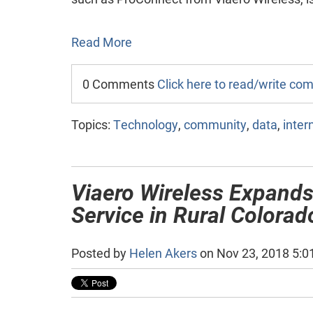
Read More
0 Comments
Click here to read/write c
Topics:
Technology
,
community
,
data
,
inter
Viaero Wireless Expands
Service in Rural Colora
Posted by
Helen Akers
on Nov 23, 2018 5:0