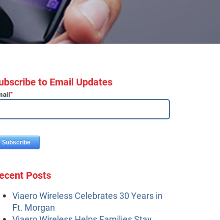
ubscribe to Email Updates
ail
*
ecent Posts
Viaero Wireless Celebrates 30 Years in
Ft. Morgan
Viaero Wireless Helps Families Stay