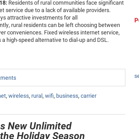
18:
Residents of rural communities face significant
t service due to a lack of available providers.
s attractive investments for all
P
y, rural residents can be left choosing between
r conveniences. Fixed wireless internet service,
 a high-speed alternative to dial-up and DSL.
s
omments
net
,
wireless
,
rural
,
wifi
,
business
,
carrier
es New Unlimited
 the Holiday Season