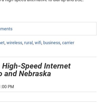
omments
net
,
wireless
,
rural
,
wifi
,
business
,
carrier
 High-Speed Internet
do and Nebraska
1:00 PM