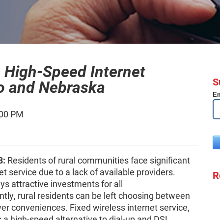
 High-Speed Internet
S
do and Nebraska
Em
:00 PM
8:
Residents of rural communities face significant
t service due to a lack of available providers.
R
s attractive investments for all
y, rural residents can be left choosing between
r conveniences. Fixed wireless internet service,
 a high-speed alternative to dial-up and DSL.