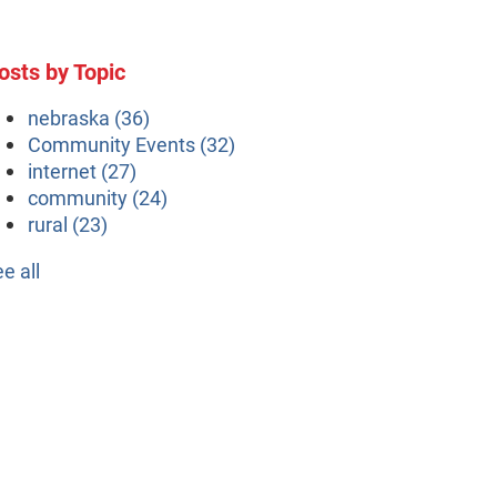
osts by Topic
nebraska
(36)
Community Events
(32)
internet
(27)
community
(24)
rural
(23)
ee all