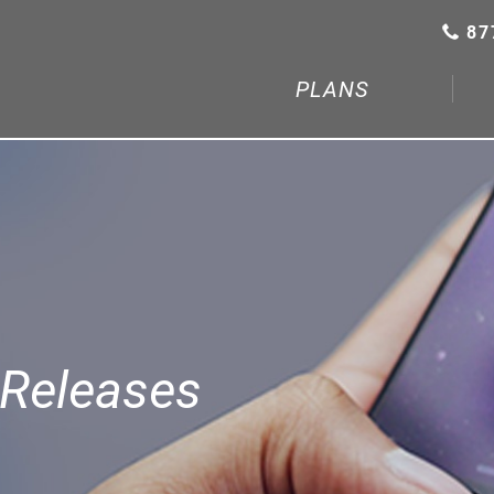
87
PLANS
Releases