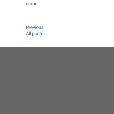
carrier
Previous
All posts