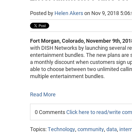
Posted by
Helen Akers
on Nov 9, 2018 5:06
Fort Morgan, Colorado, November 9th, 201
with DISH Networks by launching several re
entertainment bundles. The new plans are 
a monthly discount when customers sign up 
able to choose between two unlimited callin
multiple entertainment bundles.
Read More
0 Comments
Click here to read/write c
Topics:
Technology
,
community
,
data
,
inter