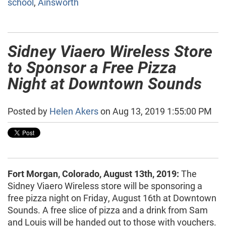
school
,
Ainsworth
Sidney Viaero Wireless Store
to Sponsor a Free Pizza
Night at Downtown Sounds
Posted by
Helen Akers
on Aug 13, 2019 1:55:00 PM
Fort Morgan, Colorado, August 13th, 2019:
The
Sidney Viaero Wireless store will be sponsoring a
free pizza night on Friday, August 16th at Downtown
Sounds. A free slice of pizza and a drink from Sam
and Louis will be handed out to those with vouchers.