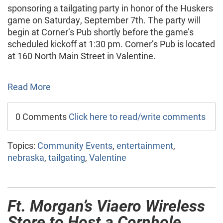
sponsoring a tailgating party in honor of the Huskers
game on Saturday, September 7th. The party will
begin at Corner’s Pub shortly before the game’s
scheduled kickoff at 1:30 pm. Corner’s Pub is located
at 160 North Main Street in Valentine.
Read More
0 Comments
Click here to read/write comments
Topics:
Community Events
,
entertainment
,
nebraska
,
tailgating
,
Valentine
Ft. Morgan’s Viaero Wireless
Store to Host a Cornhole