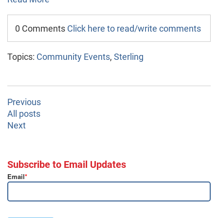
0 Comments
Click here to read/write comments
Topics:
Community Events
,
Sterling
Previous
All posts
Next
Subscribe to Email Updates
Email
*