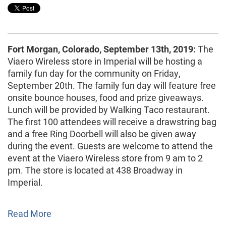
Fort Morgan, Colorado, September 13th, 2019:
The
Viaero Wireless store in Imperial will be hosting a
family fun day for the community on Friday,
September 20th. The family fun day will feature free
onsite bounce houses, food and prize giveaways.
Lunch will be provided by Walking Taco restaurant.
The first 100 attendees will receive a drawstring bag
and a free Ring Doorbell will also be given away
during the event. Guests are welcome to attend the
event at the Viaero Wireless store from 9 am to 2
pm. The store is located at 438 Broadway in
Imperial.
Read More