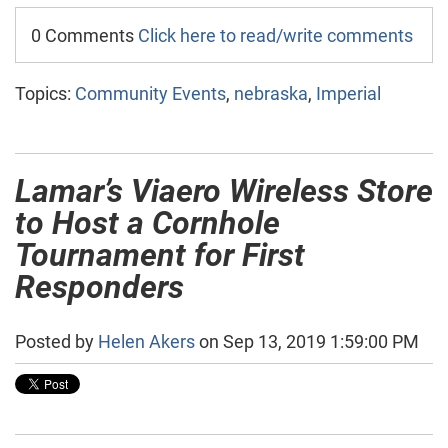
0 Comments
Click here to read/write comments
Topics:
Community Events
,
nebraska
,
Imperial
Lamar’s Viaero Wireless Store
to Host a Cornhole
Tournament for First
Responders
Posted by
Helen Akers
on Sep 13, 2019 1:59:00 PM