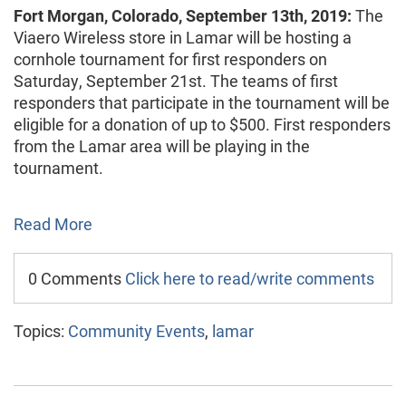
Fort Morgan, Colorado, September 13th, 2019:
The
Viaero Wireless store in Lamar will be hosting a
cornhole tournament for first responders on
Saturday, September 21st. The teams of first
responders that participate in the tournament will be
eligible for a donation of up to $500. First responders
from the Lamar area will be playing in the
tournament.
Read More
0 Comments
Click here to read/write comments
Topics:
Community Events
,
lamar