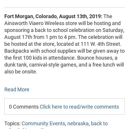
Fort Morgan, Colorado, August 13th, 2019:
The
Ainsworth Viaero Wireless store will be hosting and
sponsoring a back to school celebration on Saturday,
August 17th from 1 pm to 4 pm. The celebration will
be hosted at the store, located at 111 W. 4th Street.
Backpacks with school supplies will be given away to
the first 100 kids in attendance. Bounce houses, a
dunk tank, carnival-style games, and a free lunch will
also be onsite.
Read More
0 Comments
Click here to read/write comments
Topics:
Community Events
,
nebraska
,
back to