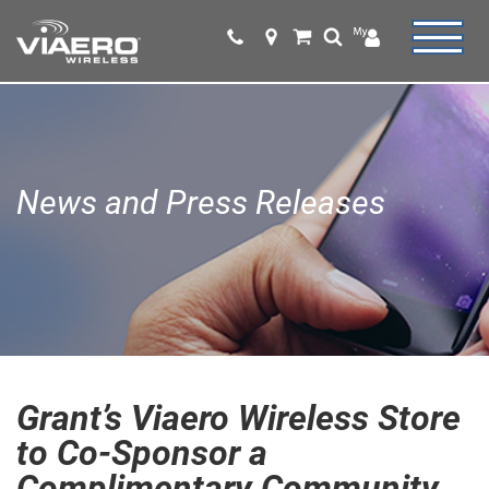
News and Press Releases
Grant’s Viaero Wireless Store
to Co-Sponsor a
Complimentary Community