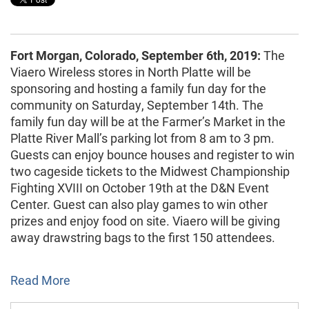
Fort Morgan, Colorado, September 6th, 2019:
The
Viaero Wireless stores in North Platte will be
sponsoring and hosting a family fun day for the
community on Saturday, September 14th. The
family fun day will be at the Farmer’s Market in the
Platte River Mall’s parking lot from 8 am to 3 pm.
Guests can enjoy bounce houses and register to win
two cageside tickets to the Midwest Championship
Fighting XVIII on October 19th at the D&N Event
Center. Guest can also play games to win other
prizes and enjoy food on site. Viaero will be giving
away drawstring bags to the first 150 attendees.
Read More