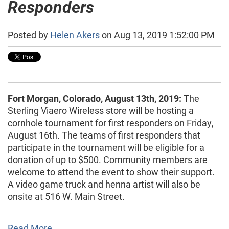
Responders
Posted by
Helen Akers
on Aug 13, 2019 1:52:00 PM
Fort Morgan, Colorado, August 13th, 2019:
The
Sterling Viaero Wireless store will be hosting a
cornhole tournament for first responders on Friday,
August 16th. The teams of first responders that
participate in the tournament will be eligible for a
donation of up to $500. Community members are
welcome to attend the event to show their support.
A video game truck and henna artist will also be
onsite at 516 W. Main Street.
Read More