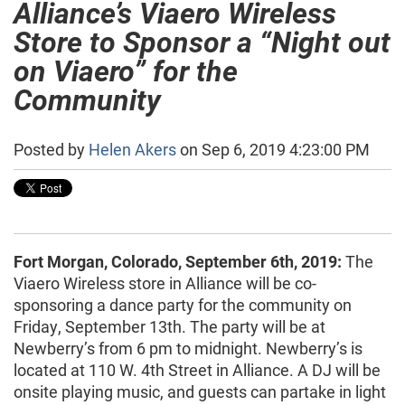
Alliance’s Viaero Wireless
Store to Sponsor a “Night out
on Viaero” for the
Community
Posted by
Helen Akers
on Sep 6, 2019 4:23:00 PM
Fort Morgan, Colorado, September 6th, 2019:
The
Viaero Wireless store in Alliance will be co-
sponsoring a dance party for the community on
Friday, September 13th. The party will be at
Newberry’s from 6 pm to midnight. Newberry’s is
located at 110 W. 4th Street in Alliance. A DJ will be
onsite playing music, and guests can partake in light