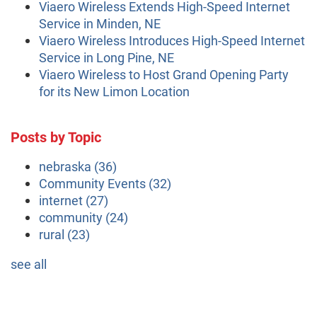
Viaero Wireless Extends High-Speed Internet
Service in Minden, NE
Viaero Wireless Introduces High-Speed Internet
Service in Long Pine, NE
Viaero Wireless to Host Grand Opening Party
for its New Limon Location
Posts by Topic
nebraska
(36)
Community Events
(32)
internet
(27)
community
(24)
rural
(23)
see all