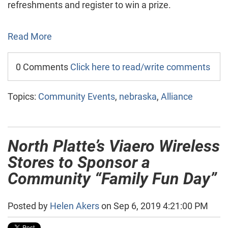
refreshments and register to win a prize.
Read More
0 Comments
Click here to read/write comments
Topics:
Community Events
,
nebraska
,
Alliance
North Platte’s Viaero Wireless
Stores to Sponsor a
Community “Family Fun Day”
Posted by
Helen Akers
on Sep 6, 2019 4:21:00 PM