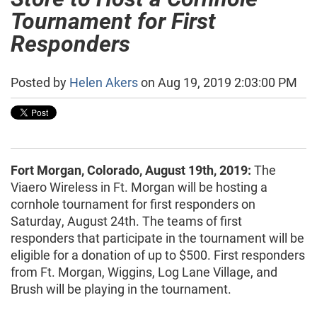
Tournament for First
Responders
Posted by
Helen Akers
on Aug 19, 2019 2:03:00 PM
Fort Morgan, Colorado, August 19th, 2019:
The
Viaero Wireless in Ft. Morgan will be hosting a
cornhole tournament for first responders on
Saturday, August 24th. The teams of first
responders that participate in the tournament will be
eligible for a donation of up to $500. First responders
from Ft. Morgan, Wiggins, Log Lane Village, and
Brush will be playing in the tournament.