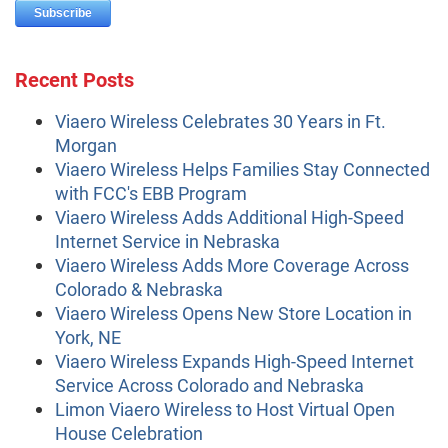
Recent Posts
Viaero Wireless Celebrates 30 Years in Ft.
Morgan
Viaero Wireless Helps Families Stay Connected
with FCC's EBB Program
Viaero Wireless Adds Additional High-Speed
Internet Service in Nebraska
Viaero Wireless Adds More Coverage Across
Colorado & Nebraska
Viaero Wireless Opens New Store Location in
York, NE
Viaero Wireless Expands High-Speed Internet
Service Across Colorado and Nebraska
Limon Viaero Wireless to Host Virtual Open
House Celebration