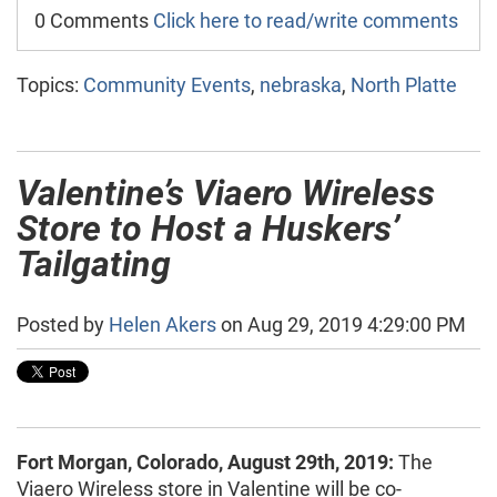
0 Comments
Click here to read/write comments
Topics:
Community Events
,
nebraska
,
North Platte
Valentine’s Viaero Wireless
Store to Host a Huskers’
Tailgating
Posted by
Helen Akers
on Aug 29, 2019 4:29:00 PM
Fort Morgan, Colorado, August 29th, 2019:
The
Viaero Wireless store in Valentine will be co-