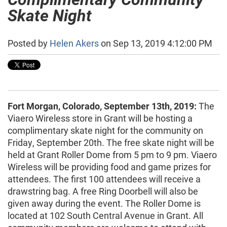
Skate Night
Posted by
Helen Akers
on Sep 13, 2019 4:12:00 PM
Fort Morgan, Colorado, September 13th, 2019:
The
Viaero Wireless store in Grant will be hosting a
complimentary skate night for the community on
Friday, September 20th. The free skate night will be
held at Grant Roller Dome from 5 pm to 9 pm. Viaero
Wireless will be providing food and game prizes for
attendees. The first 100 attendees will receive a
drawstring bag. A free Ring Doorbell will also be
given away during the event. The Roller Dome is
located at 102 South Central Avenue in Grant. All