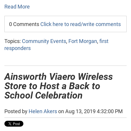
Read More
0 Comments
Click here to read/write comments
Topics:
Community Events
,
Fort Morgan
,
first
responders
Ainsworth Viaero Wireless
Store to Host a Back to
School Celebration
Posted by
Helen Akers
on Aug 13, 2019 4:32:00 PM