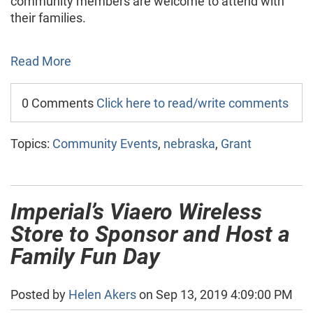
community members are welcome to attend with
their families.
Read More
0 Comments
Click here to read/write comments
Topics:
Community Events
,
nebraska
,
Grant
Imperial’s Viaero Wireless
Store to Sponsor and Host a
Family Fun Day
Posted by
Helen Akers
on Sep 13, 2019 4:09:00 PM