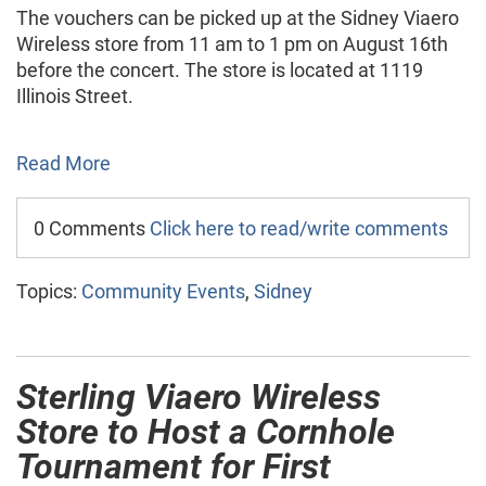
The vouchers can be picked up at the Sidney Viaero
Wireless store from 11 am to 1 pm on August 16th
before the concert. The store is located at 1119
Illinois Street.
Read More
0 Comments
Click here to read/write comments
Topics:
Community Events
,
Sidney
Sterling Viaero Wireless
Store to Host a Cornhole
Tournament for First